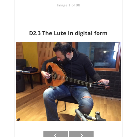
Image 1 of 88
D2.3 The Lute in digital form