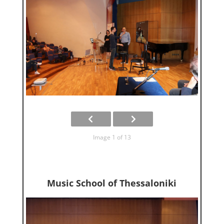
Image 1 of 13
Music School of Thessaloniki