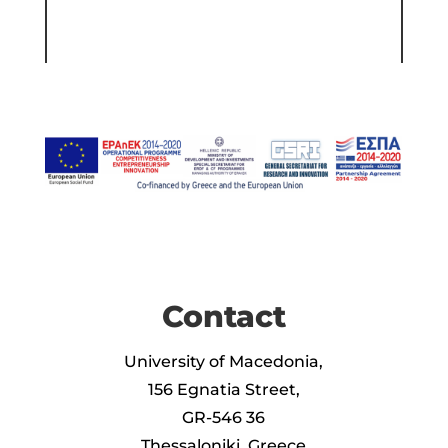
Contact
University of Macedonia,
156 Egnatia Street,
GR-546 36
Thessaloniki, Greece