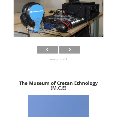
Image 1 of 1
The Museum of Cretan Ethnology
(M.C.E)