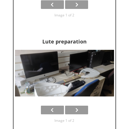
Image 1 of 2
Lute preparation
Image 1 of 2