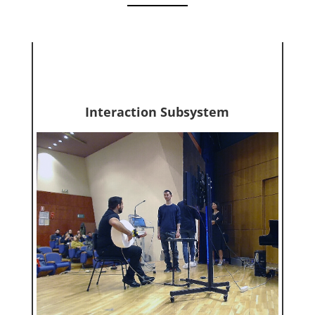
Interaction Subsystem