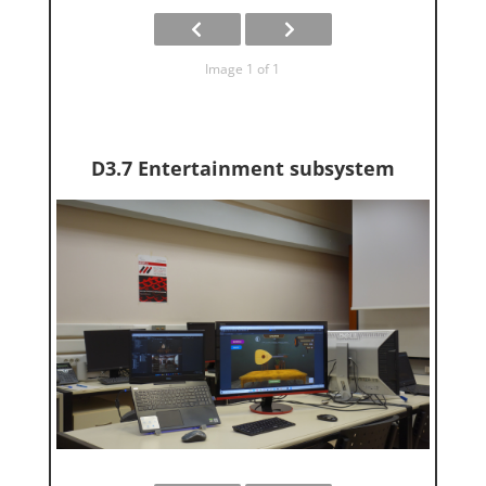
Image 1 of 1
D3.7 Entertainment subsystem