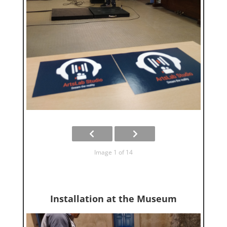
Image 1 of 14
Installation at the Museum