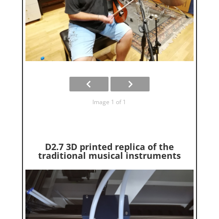
Image 1 of 1
D2.7 3D printed replica of the
traditional musical instruments