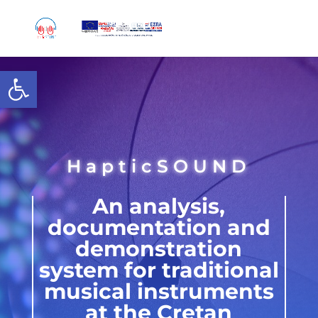
Skip
to
content
Open toolbar
HapticSOUND
An analysis,
documentation and
demonstration
system for traditional
musical instruments
at the Cretan