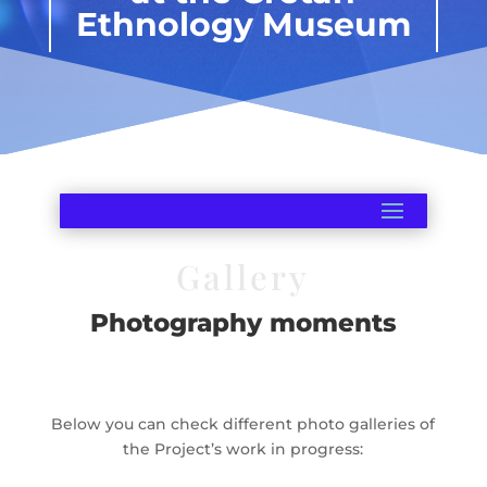
Ethnology Museum
Gallery
Photography moments
Below you can check different photo galleries of
the Project’s work in progress: