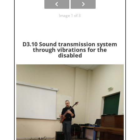
Image 1 of 3
D3.10 Sound transmission system
through vibrations for the
disabled