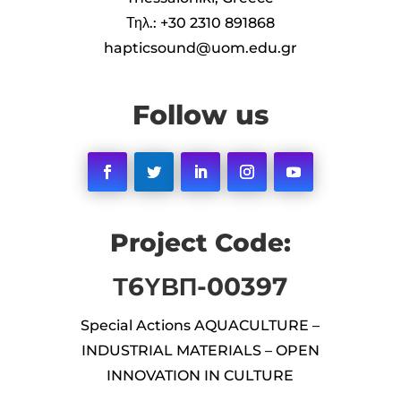
Τηλ.: +30 2310 891868
hapticsound@uom.edu.gr
Follow us
Facebook
Twitter
LinkedIn
Instagram
YouTube
Project Code:
Τ6ΥΒΠ-00397
Special Actions AQUACULTURE –
INDUSTRIAL MATERIALS – OPEN
INNOVATION IN CULTURE