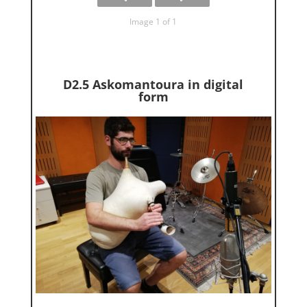
Image 1 of 1
D2.5 Askomantoura in digital
form