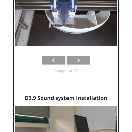
Image 1 of 17
D3.9 Sound system installation