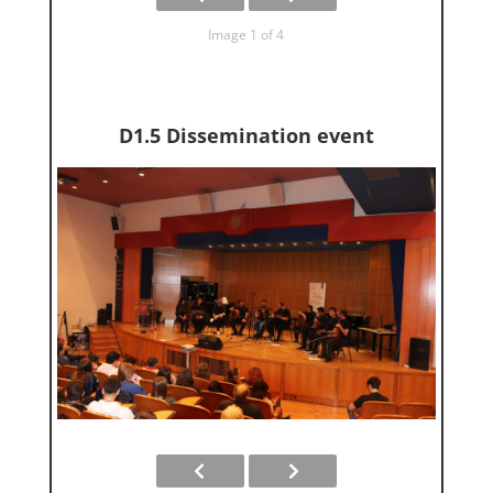
Image 1 of 4
D1.5 Dissemination event