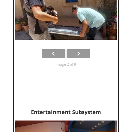
Image 2 of 9
Entertainment Subsystem