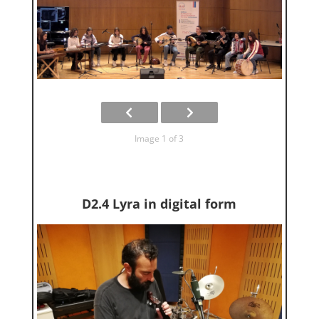
Image 1 of 3
D2.4 Lyra in digital form