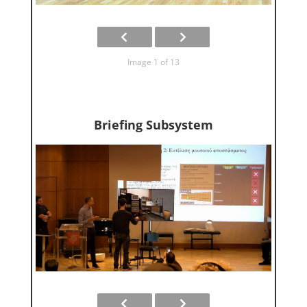
Image 1 of 13
Briefing Subsystem