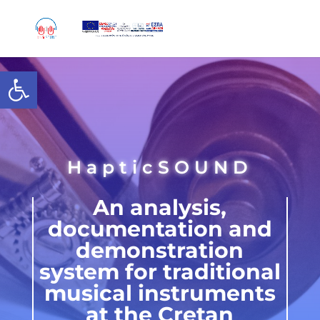
Skip
to
content
Open toolbar
HapticSOUND
An analysis,
documentation and
demonstration
system for traditional
musical instruments
at the Cretan