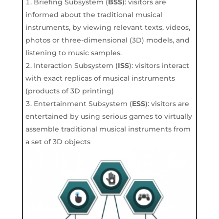
Briefing Subsystem (
B
S
S
): visitors are
informed about the traditional musical
instruments, by viewing relevant texts, videos,
photos or three-dimensional (3D) models, and
listening to music samples.
Interaction Subsystem (
I
S
S
): visitors interact
with exact replicas of musical instruments
(products of 3D printing)
Entertainment Subsystem (
E
S
S
): visitors are
entertained by using serious games to virtually
assemble traditional musical instruments from
a set of 3D objects