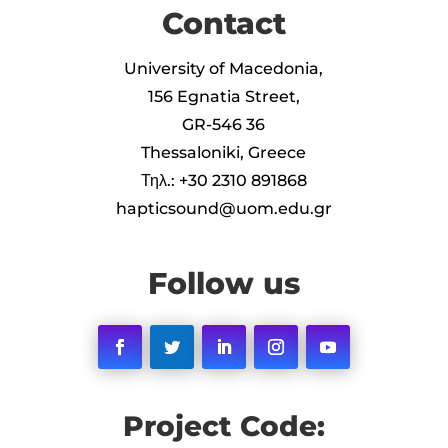
Contact
University of Macedonia,
156 Egnatia Street,
GR-546 36
Thessaloniki, Greece
Τηλ.: +30 2310 891868
hapticsound@uom.edu.gr
Follow us
Facebook
Twitter
LinkedIn
Instagram
YouTube
Project Code: