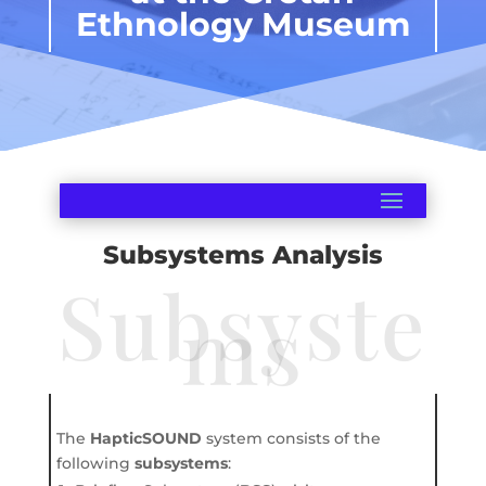
Ethnology Museum
Subsystems Analysis
Subsyste
ms
The
HapticSOUND
system consists of the
following
subsystems
: