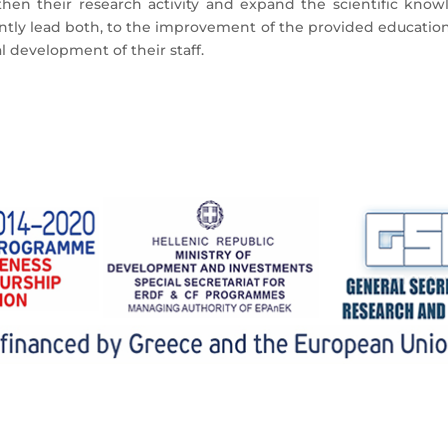
en their research activity and expand the scientific know
uently lead both, to the improvement of the provided education 
l development of their staff.