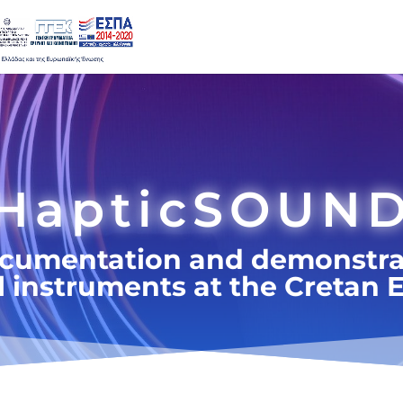
HapticSOUN
ocumentation and demonstra
al instruments at the Creta