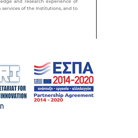
ledge and research experience of
services of the Institutions, and to