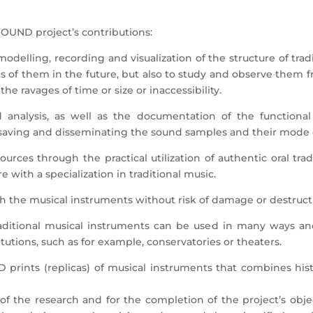
SOUND project’s contributions:
modelling, recording and visualization of the structure of tra
icas of them in the future, but also to study and observe them 
he ravages of time or size or inaccessibility.
 analysis, as well as the documentation of the functional
saving and disseminating the sound samples and their mode o
 sources through the practical utilization of authentic oral tr
e with a specialization in traditional music.
with the musical instruments without risk of damage or destruct
 traditional musical instruments can be used in many ways a
itutions, such as for example, conservatories or theaters.
3D prints (replicas) of musical instruments that combines hist
 the research and for the completion of the project’s object