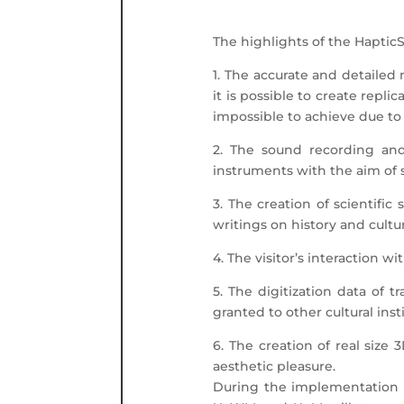
The highlights of the Haptic
1. The accurate and detailed 
it is possible to create repl
impossible to achieve due to t
2. The sound recording and
instruments with the aim of 
3. The creation of scientific
writings on history and cultur
4. The visitor’s interaction 
5. The digitization data of
granted to other cultural inst
6. The creation of real size 
aesthetic pleasure.
During the implementation of