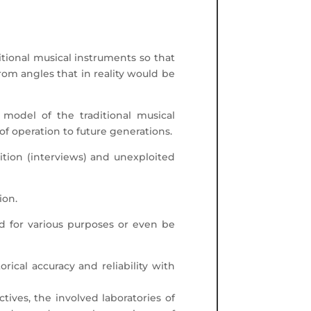
ditional musical instruments so that
from angles that in reality would be
 model of the traditional musical
f operation to future generations.
adition (interviews) and unexploited
ion.
nd for various purposes or even be
orical accuracy and reliability with
ives, the involved laboratories of