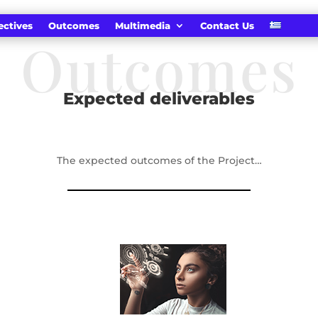
ectives
Outcomes
Multimedia
Contact Us
Outcomes
Expected deliverables
The expected outcomes of the Project…