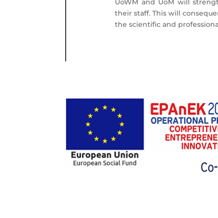
UoWM and UoM will strength
their staff. This will conseq
the scientific and professiona