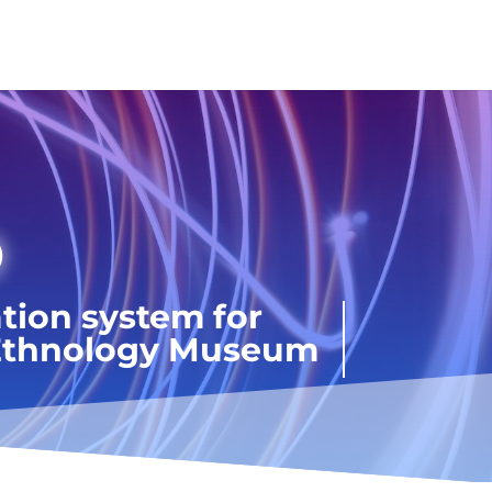
D
tion system for
n Ethnology Museum