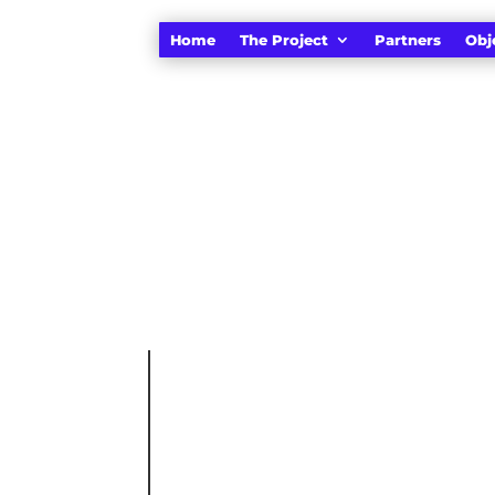
Home
The Project
Partners
Obj